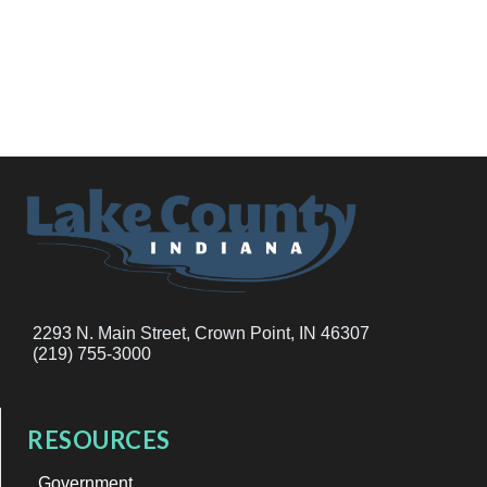
2293 N. Main Street, Crown Point, IN 46307
(219) 755-3000
RESOURCES
Government