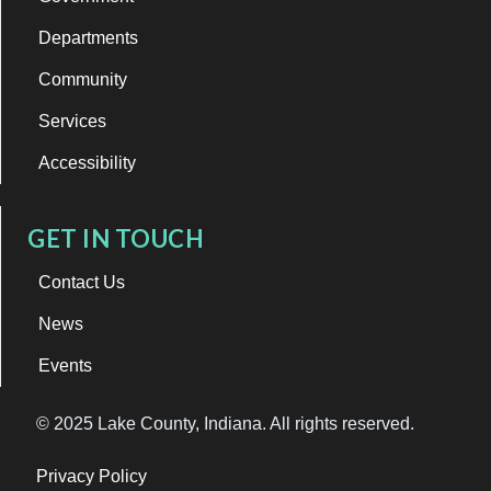
Departments
Community
Services
Accessibility
GET IN TOUCH
Contact Us
News
Events
© 2025 Lake County, Indiana. All rights reserved.
Privacy Policy