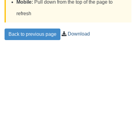
Mobile:
Pull down from the top of the page to
refresh
Download
Back to previous page