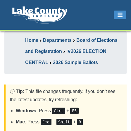
Home
Departments
Board of Elections
and Registration
★2026 ELECTION
CENTRAL
2026 Sample Ballots
Tip:
This file changes frequently. If you don't see
the latest updates, try refreshing:
Windows:
Press
+
Ctrl
F5
Mac:
Press
+
+
Cmd
Shift
R