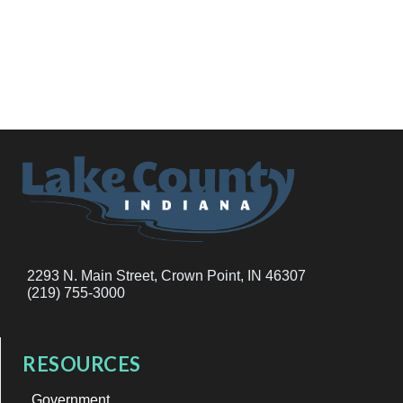
2293 N. Main Street, Crown Point, IN 46307
(219) 755-3000
RESOURCES
Government