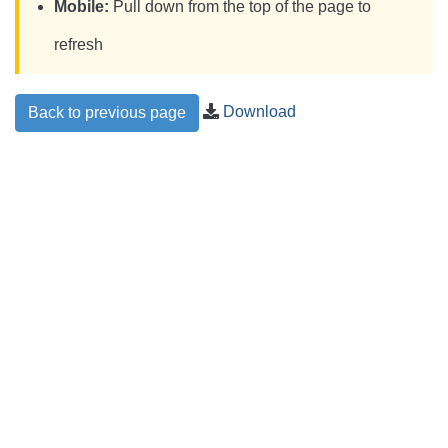
Mobile:
Pull down from the top of the page to
refresh
Download
Back to previous page