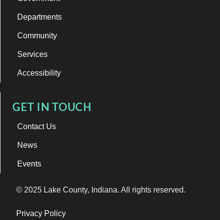
Departments
Community
Services
Accessibility
GET IN TOUCH
Contact Us
News
Events
© 2025 Lake County, Indiana. All rights reserved.
Privacy Policy