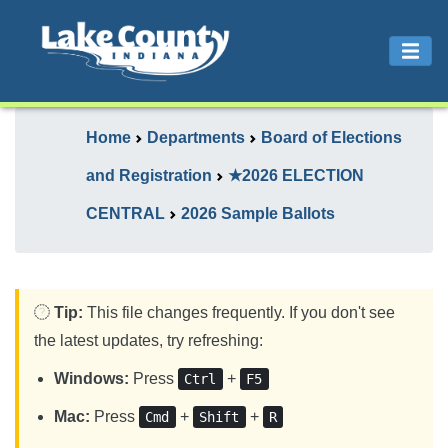
Home
Departments
Board of Elections
and Registration
★2026 ELECTION
CENTRAL
2026 Sample Ballots
Tip:
This file changes frequently. If you don't see
the latest updates, try refreshing:
Windows:
Press
+
Ctrl
F5
Mac:
Press
+
+
Cmd
Shift
R