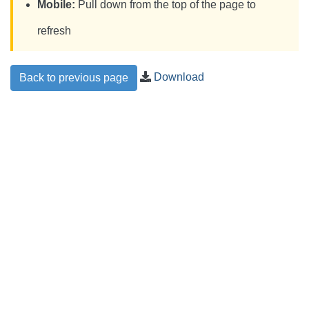
Mobile:
Pull down from the top of the page to
refresh
Download
Back to previous page