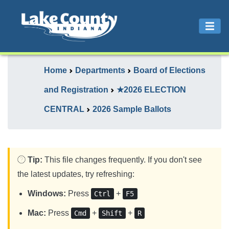
Home
Departments
Board of Elections
and Registration
★2026 ELECTION
CENTRAL
2026 Sample Ballots
Tip:
This file changes frequently. If you don't see
the latest updates, try refreshing:
Windows:
Press
+
Ctrl
F5
Mac:
Press
+
+
Cmd
Shift
R