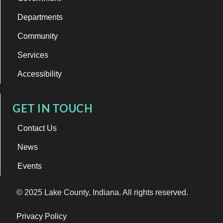
Departments
Community
Services
Accessibility
GET IN TOUCH
Contact Us
News
Events
© 2025 Lake County, Indiana. All rights reserved.
Privacy Policy