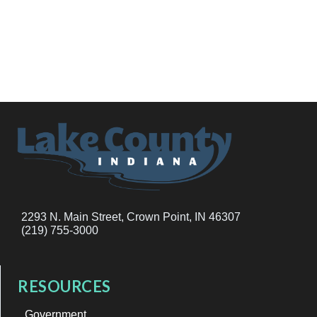
2293 N. Main Street, Crown Point, IN 46307
(219) 755-3000
RESOURCES
Government