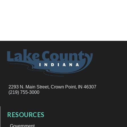
2293 N. Main Street, Crown Point, IN 46307
(219) 755-3000
RESOURCES
Government