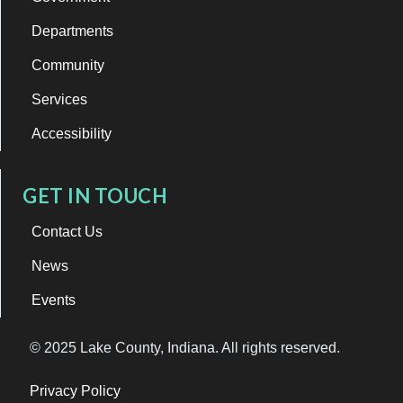
Departments
Community
Services
Accessibility
GET IN TOUCH
Contact Us
News
Events
© 2025 Lake County, Indiana. All rights reserved.
Privacy Policy