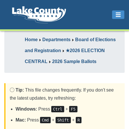
Home
Departments
Board of Elections
and Registration
★2026 ELECTION
CENTRAL
2026 Sample Ballots
Tip:
This file changes frequently. If you don't see
the latest updates, try refreshing:
Windows:
Press
+
Ctrl
F5
Mac:
Press
+
+
Cmd
Shift
R