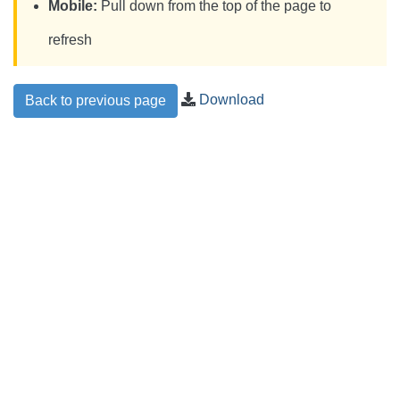
Mobile:
Pull down from the top of the page to
refresh
Download
Back to previous page