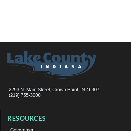
2293 N. Main Street, Crown Point, IN 46307
(219) 755-3000
RESOURCES
Government