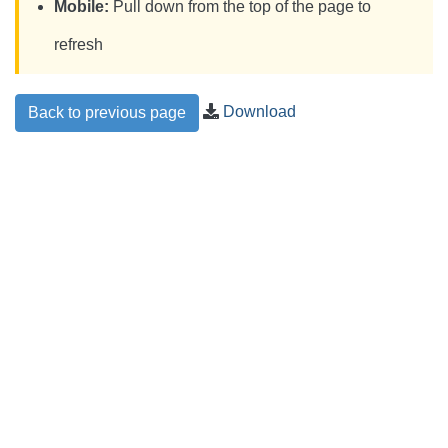
Mobile:
Pull down from the top of the page to
refresh
Download
Back to previous page