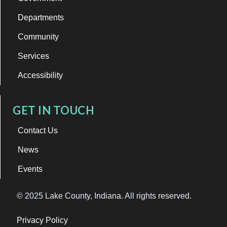
Departments
Community
Services
Accessibility
GET IN TOUCH
Contact Us
News
Events
© 2025 Lake County, Indiana. All rights reserved.
Privacy Policy