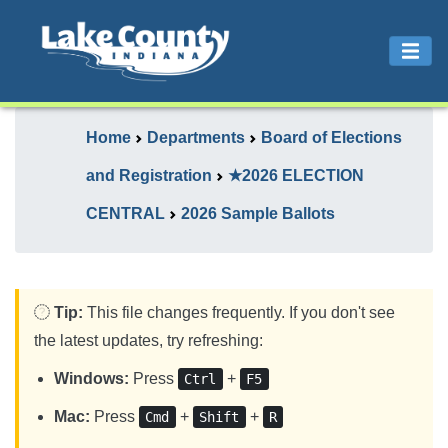
Home
Departments
Board of Elections
and Registration
★2026 ELECTION
CENTRAL
2026 Sample Ballots
Tip:
This file changes frequently. If you don't see
the latest updates, try refreshing:
Windows:
Press
+
Ctrl
F5
Mac:
Press
+
+
Cmd
Shift
R