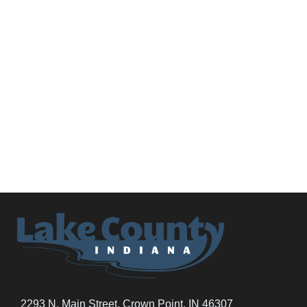
2293 N. Main Street, Crown Point, IN 46307