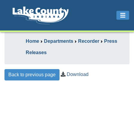
Home
Departments
Recorder
Press
Releases
Download
Back to previous page