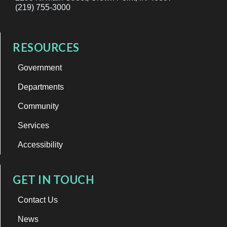
(219) 755-3000
RESOURCES
Government
Departments
Community
Services
Accessibility
GET IN TOUCH
Contact Us
News