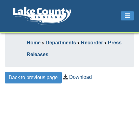
Home
Departments
Recorder
Press
Releases
Download
Back to previous page