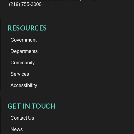
(219) 755-3000
RESOURCES
Government
Departments
Community
Services
Accessibility
GET IN TOUCH
Contact Us
News