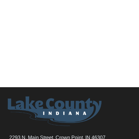
2293 N. Main Street, Crown Point, IN 46307