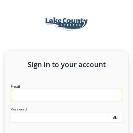
Sign in to your account
Email
Password