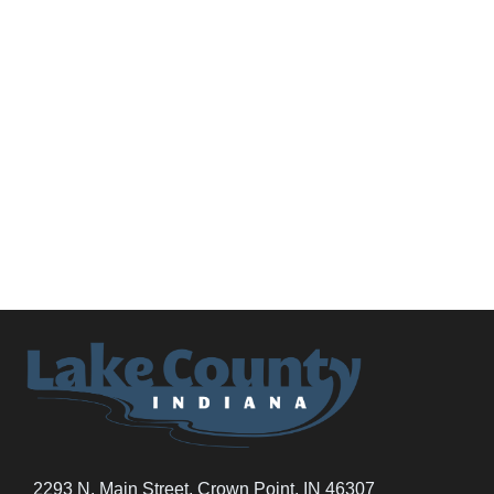
2293 N. Main Street, Crown Point, IN 46307