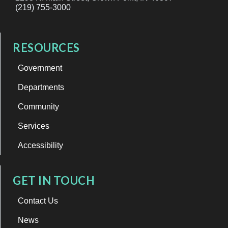
(219) 755-3000
RESOURCES
Government
Departments
Community
Services
Accessibility
GET IN TOUCH
Contact Us
News