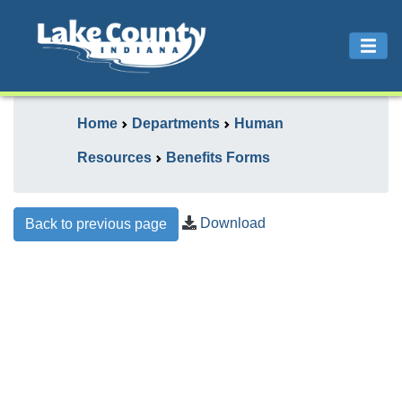
Home
Departments
Human
Resources
Benefits Forms
Download
Back to previous page