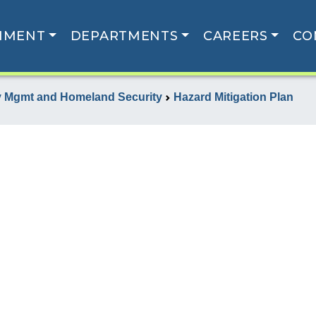
NMENT
DEPARTMENTS
CAREERS
CO
 Mgmt and Homeland Security
Hazard Mitigation Plan