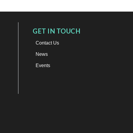
GET IN TOUCH
Contact Us
News
Events