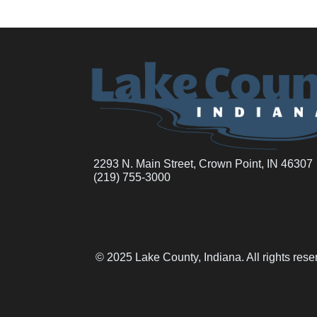
2293 N. Main Street, Crown Point, IN 46307
(219) 755-3000
© 2025 Lake County, Indiana. All rights res