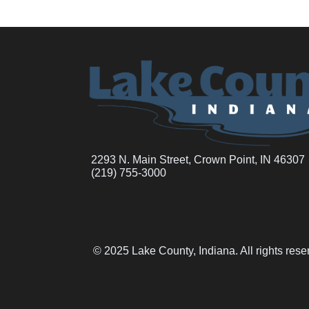
2293 N. Main Street, Crown Point, IN 46307
(219) 755-3000
© 2025 Lake County, Indiana. All rights res