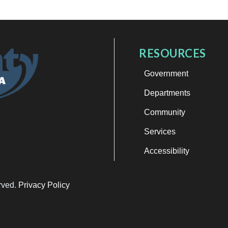
RESOURCES
Government
Departments
Community
Services
Accessibility
erved.
Privacy Policy