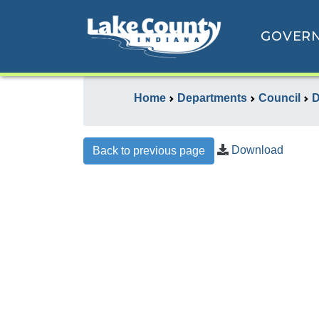
GOVER
Home
Departments
Council
D
Download
Back to previous page