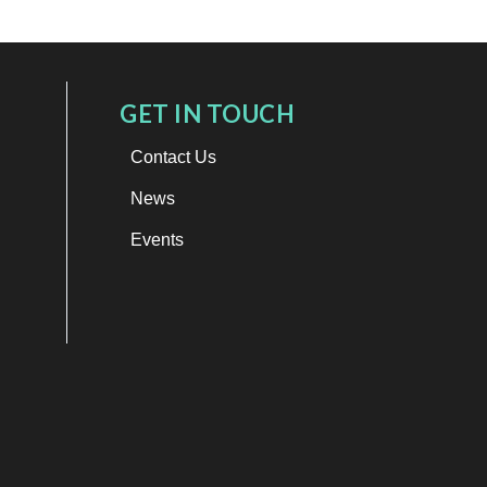
GET IN TOUCH
Contact Us
News
Events