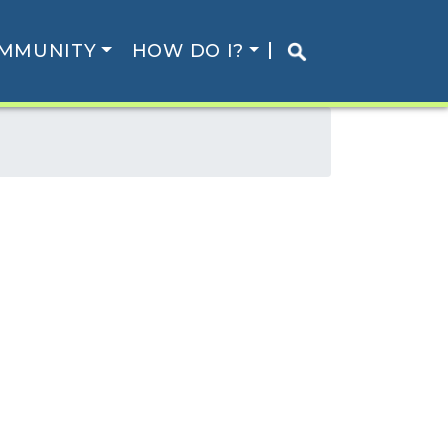
MMUNITY
HOW DO I?