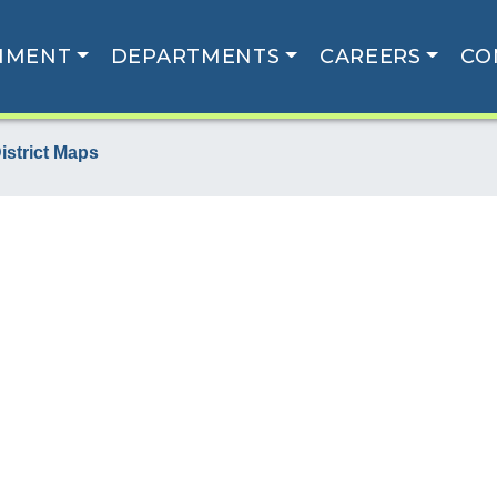
NMENT
DEPARTMENTS
CAREERS
CO
istrict Maps