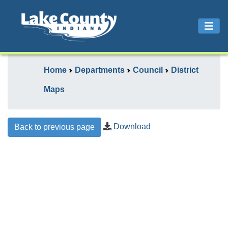
Home
Departments
Council
District
Maps
Download
Back to previous page