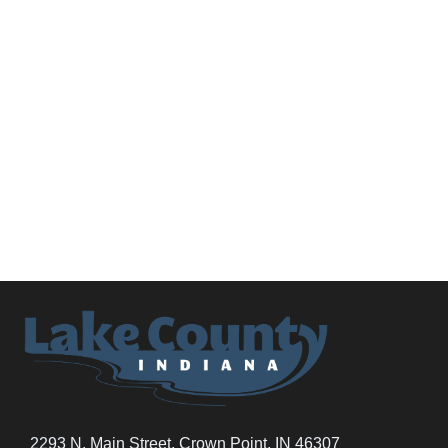
2293 N. Main Street, Crown Point, IN 46307