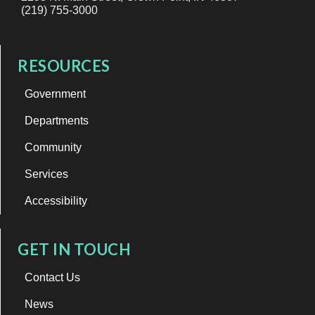
(219) 755-3000
RESOURCES
Government
Departments
Community
Services
Accessibility
GET IN TOUCH
Contact Us
News