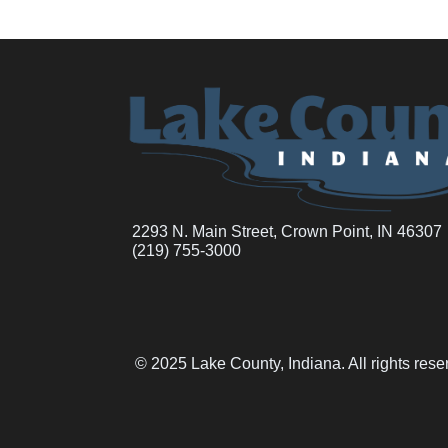
2293 N. Main Street, Crown Point, IN 46307
(219) 755-3000
© 2025 Lake County, Indiana. All rights res