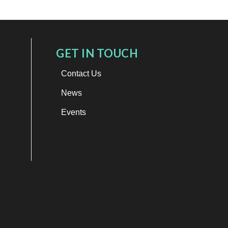
GET IN TOUCH
Contact Us
News
Events