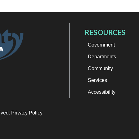
RESOURCES
Government
Departments
Community
Services
Accessibility
erved.
Privacy Policy