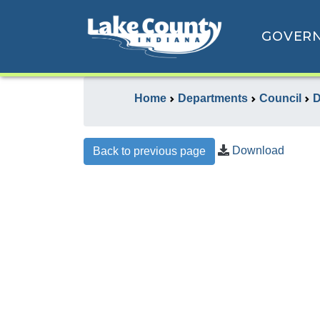
GOVER
Home
Departments
Council
D
Download
Back to previous page