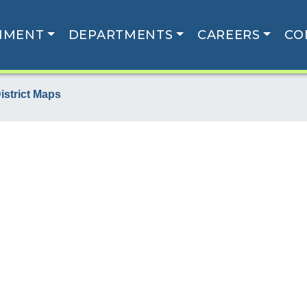
NMENT
DEPARTMENTS
CAREERS
CO
istrict Maps