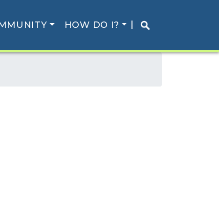
MMUNITY
HOW DO I?