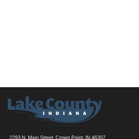
2293 N. Main Street, Crown Point, IN 46307