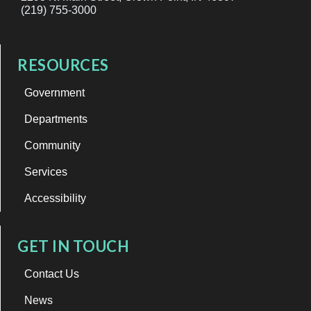
(219) 755-3000
RESOURCES
Government
Departments
Community
Services
Accessibility
GET IN TOUCH
Contact Us
News