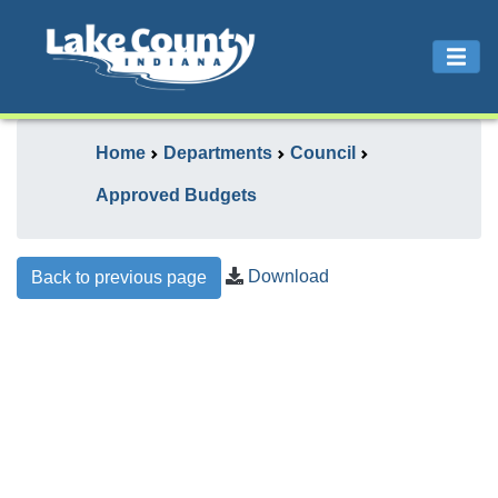
Home
Departments
Council
Approved Budgets
Download
Back to previous page